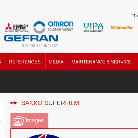
"Tu
S
REFERENCES
MEDIA
MAINTENANCE & SERVICE
SANKO SUPERFILM
images