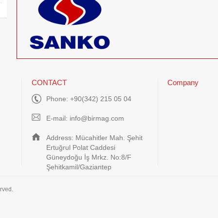
CONTACT
Company
Phone: +90(342) 215 05 04
E-mail:
info@birmag.com
Address: Mücahitler Mah. Şehit
Ertuğrul Polat Caddesi
Güneydoğu İş Mrkz. No:8/F
Şehitkamil/Gaziantep
rved.