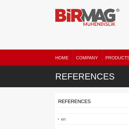
HOME
COMPANY
PRODUCT
REFERENCES
REFERENCES
en