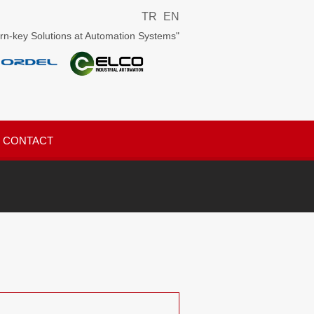
TR
EN
rn-key Solutions at Automation Systems"
CONTACT