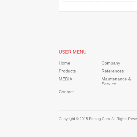
USER MENU
Home
Company
Products
References
MEDIA
Maıntenance &
Servıce
Contact
Copyright © 2015 Birmag.Com. All Rights Rese