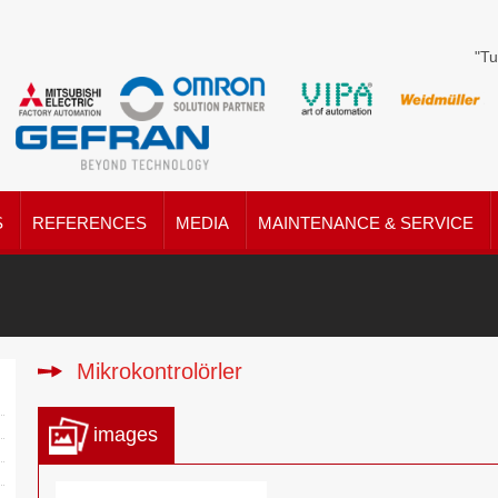
"Tu
S
REFERENCES
MEDIA
MAINTENANCE & SERVICE
Mikrokontrolörler
images