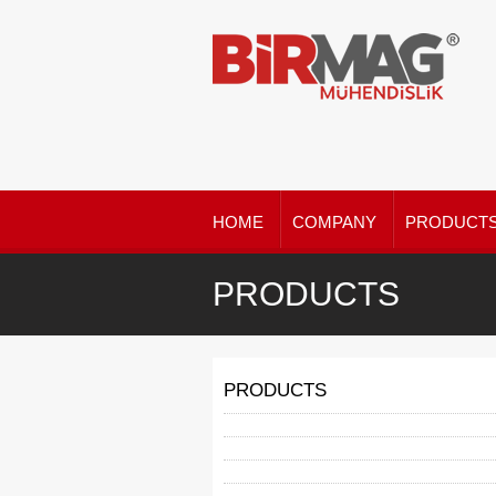
HOME
COMPANY
PRODUCT
PRODUCTS
PRODUCTS