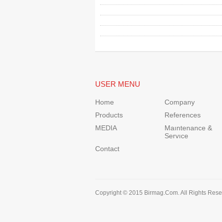
USER MENU
Home
Company
Products
References
MEDIA
Maıntenance &
Servıce
Contact
Copyright © 2015 Birmag.Com. All Rights Rese