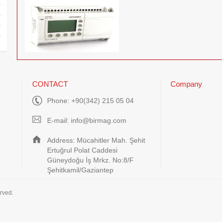
CONTACT
Company
Phone: +90(342) 215 05 04
E-mail:
info@birmag.com
Address: Mücahitler Mah. Şehit
Ertuğrul Polat Caddesi
Güneydoğu İş Mrkz. No:8/F
Şehitkamil/Gaziantep
rved.