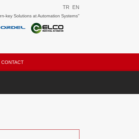
TR
EN
rn-key Solutions at Automation Systems"
CONTACT