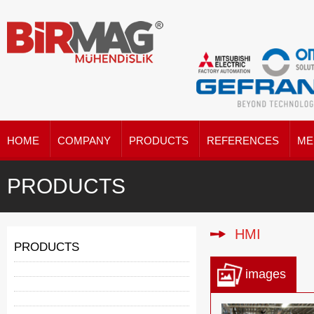
HOME
COMPANY
PRODUCTS
REFERENCES
ME
PRODUCTS
HMI
PRODUCTS
images