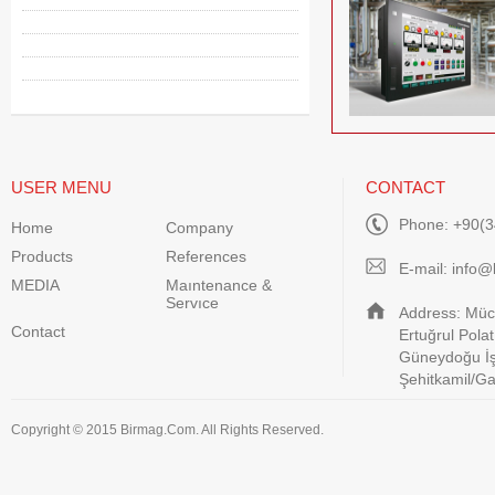
USER MENU
CONTACT
Phone: +90(3
Home
Company
Products
References
E-mail:
info@
MEDIA
Maıntenance &
Servıce
Address: Müca
Contact
Ertuğrul Pola
Güneydoğu İş
Şehitkamil/G
Copyright © 2015 Birmag.Com. All Rights Reserved.